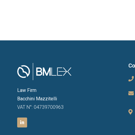
Co
Law Firm
Bacchini Mazzitelli
VAT N°: 04739700963