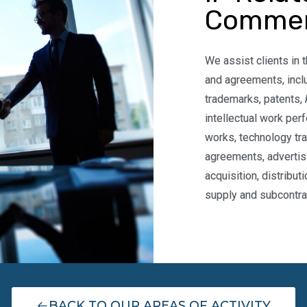
Commer
We assist clients in t
and agreements, incl
trademarks, patents,
intellectual work per
works, technology tr
agreements, advertis
acquisition, distribut
supply and subcontra
BACK TO OUR AREAS OF ACTIVITY