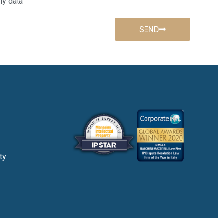
my data
SEND
ty