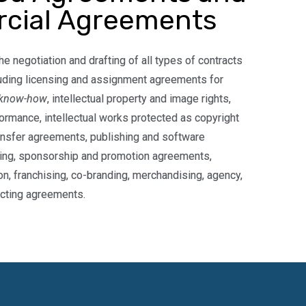
cial Agreements
he negotiation and drafting of all types of contracts
uding licensing and assignment agreements for
know-how
, intellectual property and image rights,
formance, intellectual works protected as copyright
ansfer agreements, publishing and software
ing, sponsorship and promotion agreements,
ion, franchising, co-branding, merchandising, agency,
cting agreements.