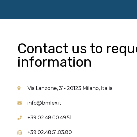
Contact us to requ
information
Via Lanzone, 31- 20123 Milano, Italia
info@bmlex.it
+39 02.48.00.49.51
+39 02.48.51.03.80