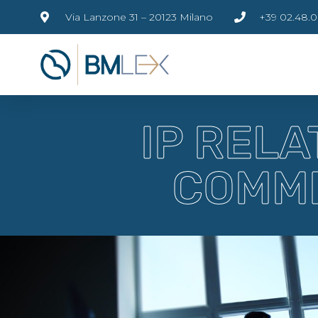
Via Lanzone 31 – 20123 Milano
+39 02.48.0
IP REL
COMME