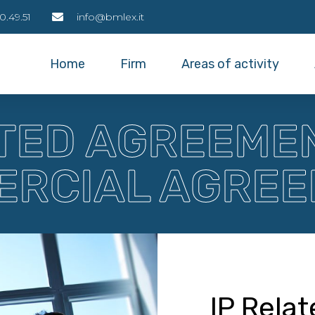
0.49.51
info@bmlex.it
Home
Firm
Areas of activity
ATED AGREEME
RCIAL AGRE
IP Rela