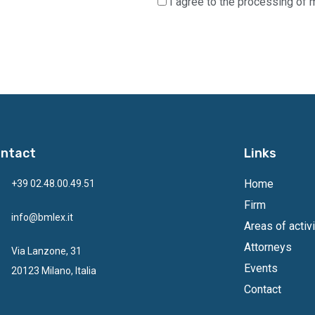
I agree to the processing of 
ntact
Links
Home
+39 02.48.00.49.51
Firm
info@bmlex.it
Areas of activi
Attorneys
Via Lanzone, 31
Events
20123 Milano, Italia
Contact