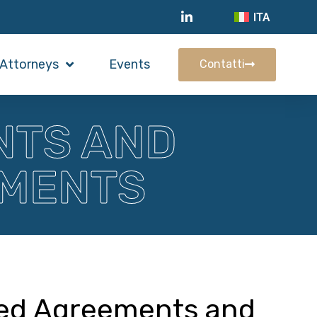
ITA
Attorneys
Events
Contatti
NTS AND
EMENTS
ted Agreements and