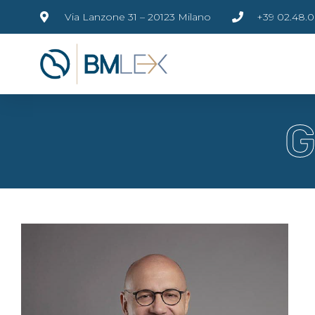
Via Lanzone 31 – 20123 Milano
+39 02.48.0
G