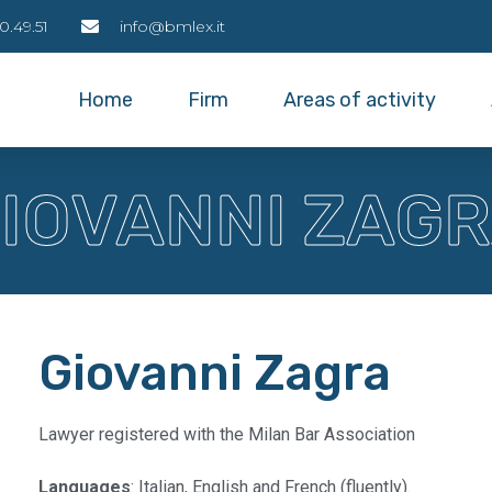
0.49.51
info@bmlex.it
Home
Firm
Areas of activity
IOVANNI ZAG
Giovanni Zagra
Lawyer registered with the Milan Bar Association
Languages
: Italian, English and French (fluently).