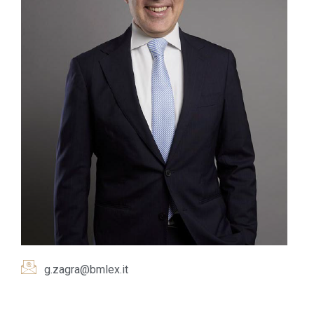
g.zagra@bmlex.it