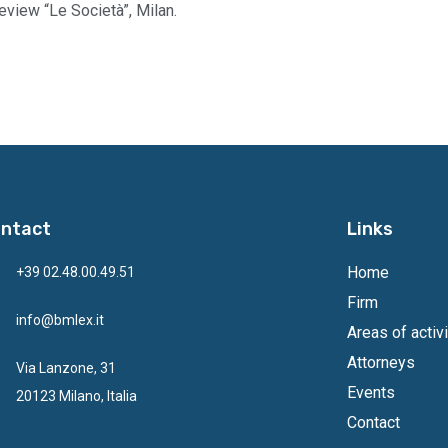
eview “Le Società”, Milan.
ntact
Links
Home
+39 02.48.00.49.51
Firm
info@bmlex.it
Areas of activi
Attorneys
Via Lanzone, 31
Events
20123 Milano, Italia
Contact