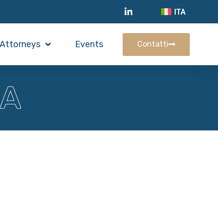
ITA
Attorneys
Events
Contatti
RA