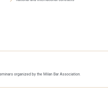
eminars organized by the Milan Bar Association.