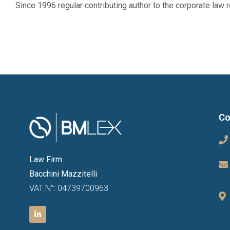
Since 1996 regular contributing author to the corporate law r
Co
Law Firm
Bacchini Mazzitelli
VAT N°: 04739700963