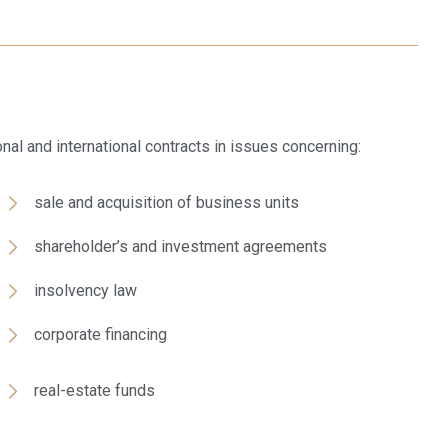
ional and international contracts in issues concerning:
sale and acquisition of business units
shareholder’s and investment agreements
insolvency law
corporate financing
real-estate funds