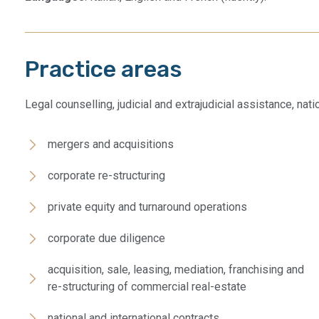
Practice areas
Legal counselling, judicial and extrajudicial assistance, nat
mergers and acquisitions
corporate re-structuring
private equity and turnaround operations
corporate due diligence​
acquisition, sale, leasing, mediation, franchising and
re-structuring of commercial real-estate
national and international contracts