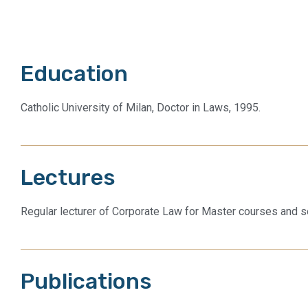
Education
Catholic University of Milan, Doctor in Laws, 1995.
Lectures
Regular lecturer of Corporate Law for Master courses and s
Publications