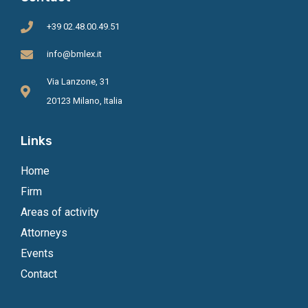
+39 02.48.00.49.51
info@bmlex.it
Via Lanzone, 31
20123 Milano, Italia
Links
Home
Firm
Areas of activity
Attorneys
Events
Contact