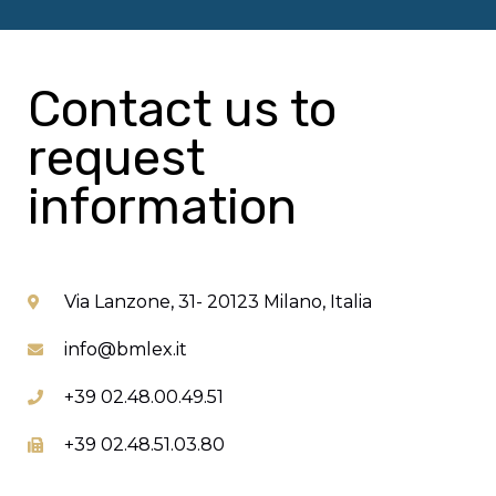
Contact us to
request
information
Via Lanzone, 31- 20123 Milano, Italia
info@bmlex.it
+39 02.48.00.49.51
+39 02.48.51.03.80