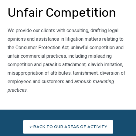
Unfair Competition
We provide our clients with consulting, drafting legal
opinions and assistance in litigation matters relating to
the Consumer Protection Act, unlawful competition and
unfair commercial practices, including misleading
competition and parasitic attachment, slavish imitation,
misappropriation of attributes, tarnishment, diversion of
employees and customers and
ambush marketing
practices
.
BACK TO OUR AREAS OF ACTIVITY