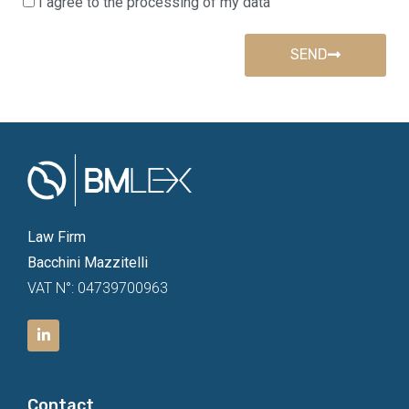
I agree to the processing of my data
SEND
Law Firm
Bacchini Mazzitelli
VAT N°: 04739700963
Contact