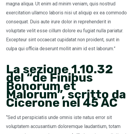
magna aliqua. Ut enim ad minim veniam, quis nostrud
exercitation ullamco laboris nisi ut aliquip ex ea commodo
consequat. Duis aute irure dolor in reprehenderit in
voluptate velit esse cillum dolore eu fugiat nulla pariatur.
Excepteur sint occaecat cupidatat non proident, sunt in
culpa qui officia deserunt mollit anim id est laborum.”
La sezione 1.10.32
del “de Finibus
Bonorum et
Malorum”, scritto da
Cicerone nel 45 AC
“Sed ut perspiciatis unde omnis iste natus error sit
voluptatem accusantium doloremque laudantium, totam