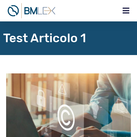
Test Articolo 1