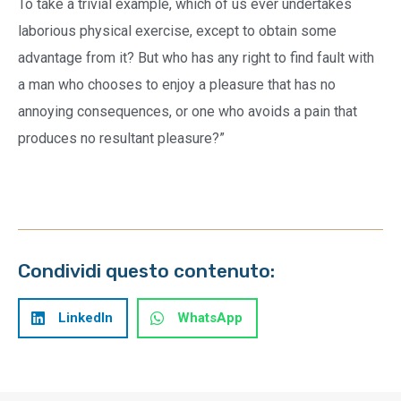
To take a trivial example, which of us ever undertakes
laborious physical exercise, except to obtain some
advantage from it? But who has any right to find fault with
a man who chooses to enjoy a pleasure that has no
annoying consequences, or one who avoids a pain that
produces no resultant pleasure?”
Condividi questo contenuto:
LinkedIn
WhatsApp