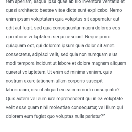
rem aperiam, eaque ipsa quae ab illo inventore veritatis et
quasi architecto beatae vitae dicta sunt explicabo. Nemo
enim ipsam voluptatem quia voluptas sit aspernatur aut
odit aut fugit, sed quia consequuntur magni dolores eos
qui ratione voluptatem sequi nesciunt. Neque porro
quisquam est, qui dolorem ipsum quia dolor sit amet,
consectetur, adipisci velit, sed quia non numquam eius
modi tempora incidunt ut labore et dolore magnam aliquam
quaerat voluptatem. Ut enim ad minima veniam, quis
nostrum exercitationem ullam corporis suscipit
laboriosam, nisi ut aliquid ex ea commodi consequatur?
Quis autem vel eum iure reprehenderit qui in ea voluptate
velit esse quam nihil molestiae consequatur, vel illum qui
dolorem eum fugiat quo voluptas nulla pariatur?”