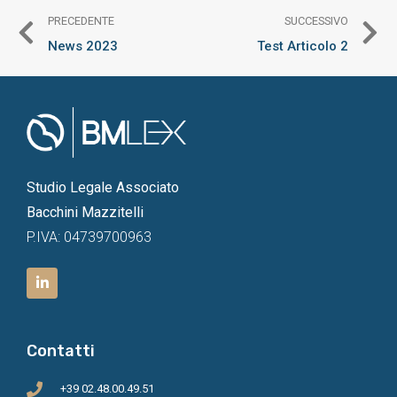
PRECEDENTE
SUCCESSIVO
News 2023
Test Articolo 2
Studio Legale Associato
Bacchini Mazzitelli
P.IVA: 04739700963
Contatti
+39 02.48.00.49.51