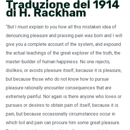
Traduzione del 1914
di H. Rackham
“But I must explain to you how all this mistaken idea of
denouncing pleasure and praising pain was born and I will
give you a complete account of the system, and expound
the actual teachings of the great explorer of the truth, the
master-builder of human happiness. No one rejects,
dislikes, or avoids pleasure itself, because it is pleasure,
but because those who do not know how to pursue
pleasure rationally encounter consequences that are
extremely painful. Nor again is there anyone who loves or
pursues or desires to obtain pain of itself, because it is
pain, but because occasionally circumstances occur in
which toil and pain can procure him some great pleasure.