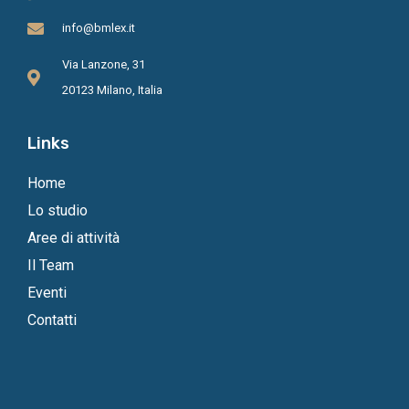
info@bmlex.it
Via Lanzone, 31
20123 Milano, Italia
Links
Home
Lo studio
Aree di attività
Il Team
Eventi
Contatti