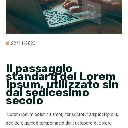
22/11/2023
Il passaggio
standard del Lorem
Ipsum, utilizzato sin
dal sedicesimo
secolo
“Lorem ipsum dolor sit amet, consectetur adipiscing elit,
sed do eiusmod tempor incididunt ut labore et dolore