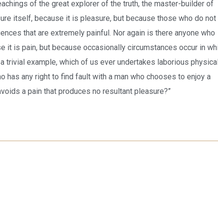
chings of the great explorer of the truth, the master-builder of
ure itself, because it is pleasure, but because those who do not
nces that are extremely painful. Nor again is there anyone who
se it is pain, but because occasionally circumstances occur in wh
 a trivial example, which of us ever undertakes laborious physica
 has any right to find fault with a man who chooses to enjoy a
voids a pain that produces no resultant pleasure?”