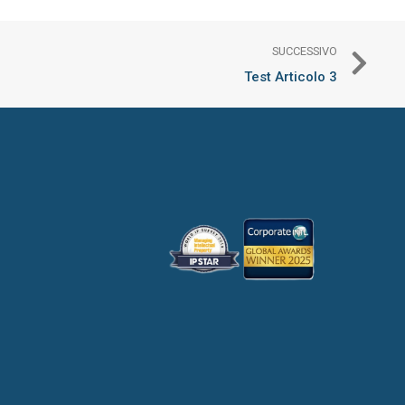
SUCCESSIVO
Test Articolo 3