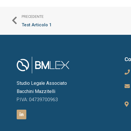
PRECEDENTE
Test Articolo 1
Co
Studio Legale Associato
Bacchini Mazzitelli
P.IVA: 04739700963