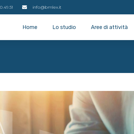
0.49.51
info@bmlex.it
Home
Lo studio
Aree di attività