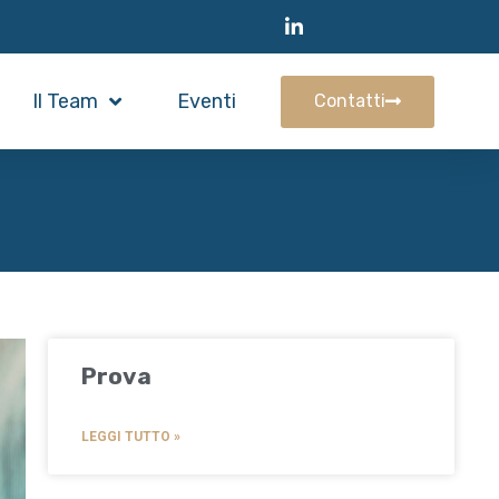
Il Team
Eventi
Contatti
Prova
LEGGI TUTTO »