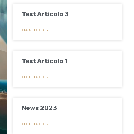
Test Articolo 3
LEGGI TUTTO »
Test Articolo 1
LEGGI TUTTO »
News 2023
LEGGI TUTTO »