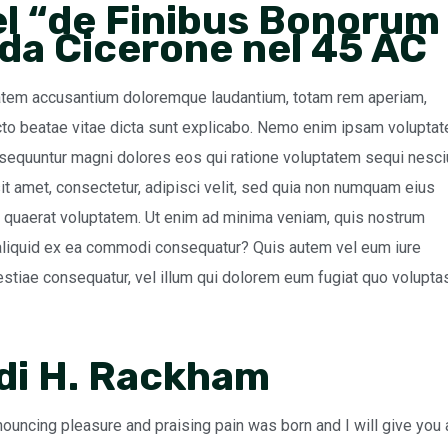
el “de Finibus Bonorum
 da Cicerone nel 45 AC
ptatem accusantium doloremque laudantium, totam rem aperiam,
tecto beatae vitae dicta sunt explicabo. Nemo enim ipsam volupta
onsequuntur magni dolores eos qui ratione voluptatem sequi nesci
t amet, consectetur, adipisci velit, sed quia non numquam eius
 quaerat voluptatem. Ut enim ad minima veniam, quis nostrum
t aliquid ex ea commodi consequatur? Quis autem vel eum iure
lestiae consequatur, vel illum qui dolorem eum fugiat quo volupta
 di H. Rackham
nouncing pleasure and praising pain was born and I will give you 