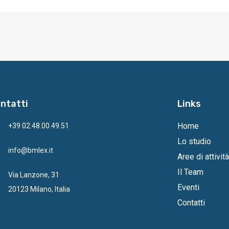
ntatti
Links
Home
+39 02.48.00.49.51
Lo studio
info@bmlex.it
Aree di attività
Il Team
Via Lanzone, 31
Eventi
20123 Milano, Italia
Contatti