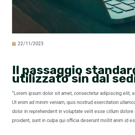
22/11/2023
Il passaggio standar
utilizzato sin dal se
“Lorem ipsum dolor sit amet, consectetur adipiscing elit, 
Ut enim ad minim veniam, quis nostrud exercitation ullamco
dolor in reprehenderit in voluptate velit esse cillum dolore
proident, sunt in culpa qui officia deserunt mollit anim id e