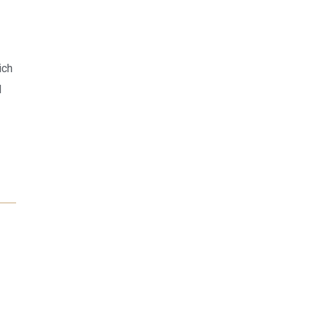
ich
l