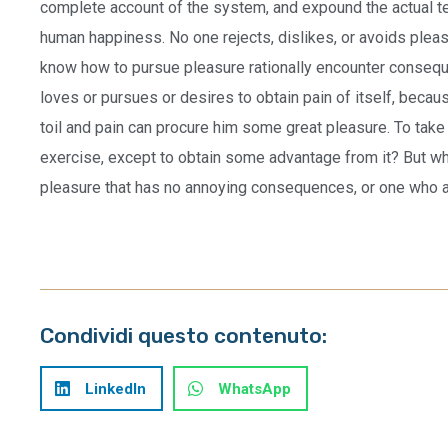
complete account of the system, and expound the actual tea
human happiness. No one rejects, dislikes, or avoids pleas
know how to pursue pleasure rationally encounter conseque
loves or pursues or desires to obtain pain of itself, becau
toil and pain can procure him some great pleasure. To take
exercise, except to obtain some advantage from it? But who
pleasure that has no annoying consequences, or one who a
Condividi questo contenuto:
LinkedIn
WhatsApp