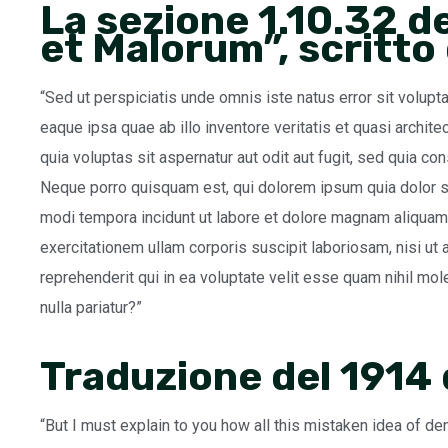
La sezione 1.10.32 d
et Malorum”, scritto
“Sed ut perspiciatis unde omnis iste natus error sit volu
eaque ipsa quae ab illo inventore veritatis et quasi archi
quia voluptas sit aspernatur aut odit aut fugit, sed quia c
Neque porro quisquam est, qui dolorem ipsum quia dolor si
modi tempora incidunt ut labore et dolore magnam aliquam
exercitationem ullam corporis suscipit laboriosam, nisi u
reprehenderit qui in ea voluptate velit esse quam nihil mo
nulla pariatur?”
Traduzione del 1914
“But I must explain to you how all this mistaken idea of de