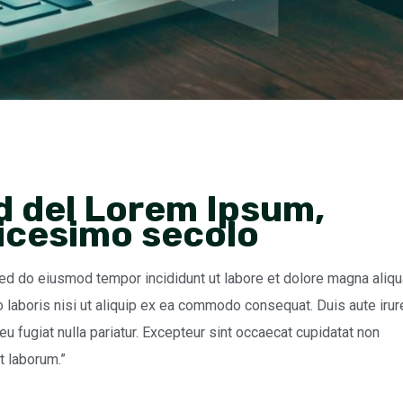
d del Lorem Ipsum,
dicesimo secolo
sed do eiusmod tempor incididunt ut labore et dolore magna aliqu
 laboris nisi ut aliquip ex ea commodo consequat. Duis aute irur
 eu fugiat nulla pariatur. Excepteur sint occaecat cupidatat non
st laborum.”