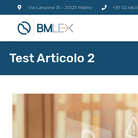
Via Lanzone 31 – 20123 Milano
+39 02.48.0
Test Articolo 2