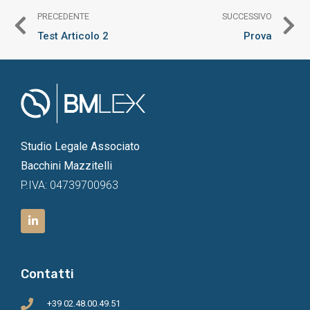
PRECEDENTE
SUCCESSIVO
Test Articolo 2
Prova
Studio Legale Associato
Bacchini Mazzitelli
P.IVA: 04739700963
Contatti
+39 02.48.00.49.51