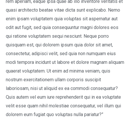
rem aperiam, eaque ipsa quae ab illo inventore veritatis et
quasi architecto beatae vitae dicta sunt explicabo. Nemo
enim ipsam voluptatem quia voluptas sit aspernatur aut
odit aut fugit, sed quia consequuntur magni dolores eos
qui ratione voluptatem sequi nesciunt. Neque porro
quisquam est, qui dolorem ipsum quia dolor sit amet,
consectetur, adipisci velit, sed quia non numquam eius
modi tempora incidunt ut labore et dolore magnam aliquam
quaerat voluptatem. Ut enim ad minima veniam, quis
nostrum exercitationem ullam corporis suscipit
laboriosam, nisi ut aliquid ex ea commodi consequatur?
Quis autem vel eum iure reprehenderit qui in ea voluptate
velit esse quam nihil molestiae consequatur, vel illum qui
dolorem eum fugiat quo voluptas nulla pariatur?”