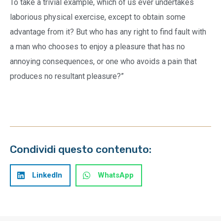
To take a trivial example, which of us ever undertakes
laborious physical exercise, except to obtain some
advantage from it? But who has any right to find fault with
a man who chooses to enjoy a pleasure that has no
annoying consequences, or one who avoids a pain that
produces no resultant pleasure?”
Condividi questo contenuto:
LinkedIn
WhatsApp