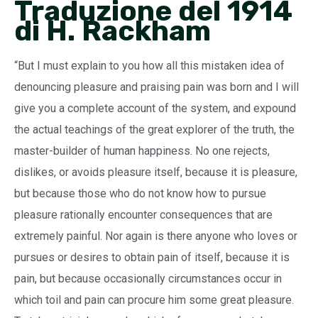
Traduzione del 1914
di H. Rackham
“But I must explain to you how all this mistaken idea of
denouncing pleasure and praising pain was born and I will
give you a complete account of the system, and expound
the actual teachings of the great explorer of the truth, the
master-builder of human happiness. No one rejects,
dislikes, or avoids pleasure itself, because it is pleasure,
but because those who do not know how to pursue
pleasure rationally encounter consequences that are
extremely painful. Nor again is there anyone who loves or
pursues or desires to obtain pain of itself, because it is
pain, but because occasionally circumstances occur in
which toil and pain can procure him some great pleasure.