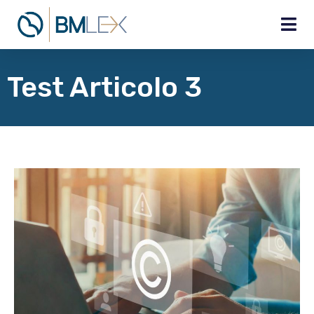
Test Articolo 3