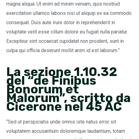
magna aliqua. Ut enim ad minim veniam, quis nostrud
exercitation ullamco laboris nisi ut aliquip ex ea commodo
consequat. Duis aute irure dolor in reprehenderit in
voluptate velit esse cillum dolore eu fugiat nulla pariatur.
Excepteur sint occaecat cupidatat non proident, sunt in
culpa qui officia deserunt mollit anim id est laborum.”
La sezione 1.10.32
del “de Finibus
Bonorum et
Malorum”, scritto da
Cicerone nel 45 AC
“Sed ut perspiciatis unde omnis iste natus error sit
voluptatem accusantium doloremque laudantium, totam