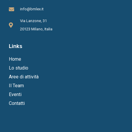
info@bmlex.it
Via Lanzone, 31
20123 Milano, Italia
Links
Home
Lo studio
Aree di attività
Il Team
Eventi
Contatti