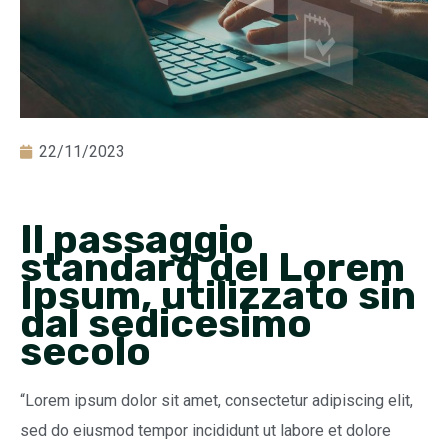
22/11/2023
Il passaggio
standard del Lorem
Ipsum, utilizzato sin
dal sedicesimo
secolo
“Lorem ipsum dolor sit amet, consectetur adipiscing elit,
sed do eiusmod tempor incididunt ut labore et dolore